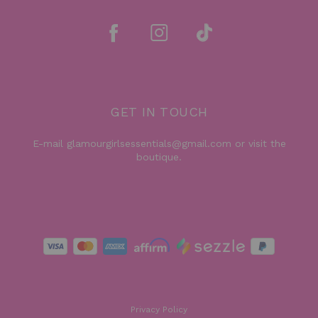
GET IN TOUCH
E-mail glamourgirlsessentials@gmail.com or visit the
boutique.
Privacy Policy