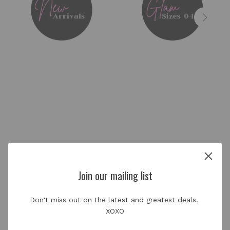
About us
Join our mailing list
Don't miss out on the latest and greatest deals. 
Glamour Girl Essentials Co. is owned by Courtney
XOXO
Stephens (McConico). Both the store and mobile