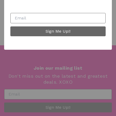
boutique truck are filled with unique and versatile
finds including fabulous clothing, gorgeous jewelry,
trendy handbags, customized hat & accessories bar,
unique decor and gifts.
Sign Me Up!!
Join our mailing list
Don't miss out on the latest and greatest
deals. XOXO
Sign Me Up!!